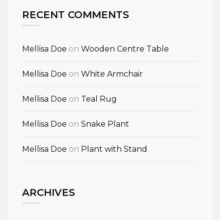
RECENT COMMENTS
Mellisa Doe
on
Wooden Centre Table
Mellisa Doe
on
White Armchair
Mellisa Doe
on
Teal Rug
Mellisa Doe
on
Snake Plant
Mellisa Doe
on
Plant with Stand
ARCHIVES