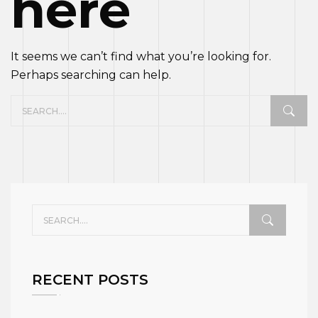
here
It seems we can’t find what you’re looking for.
Perhaps searching can help.
RECENT POSTS