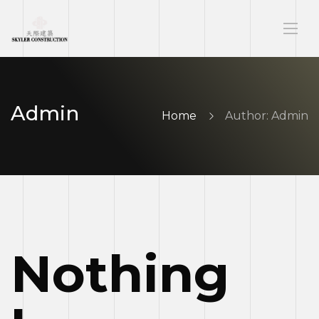
Admin
Home
Author: Admin
Nothing