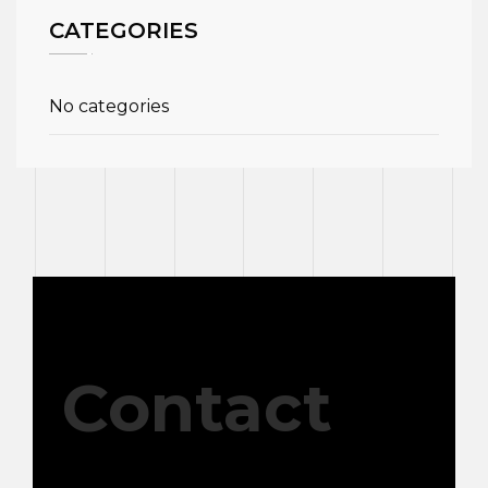
CATEGORIES
No categories
Contact