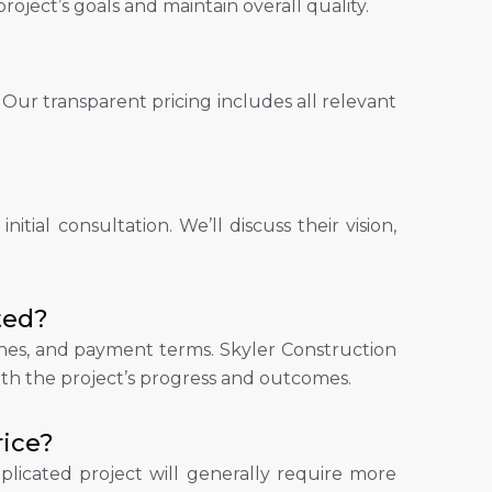
oject’s goals and maintain overall quality.
 Our transparent pricing includes all relevant
itial consultation. We’ll discuss their vision,
ted?
stones, and payment terms. Skyler Construction
ith the project’s progress and outcomes.
rice?
plicated project will generally require more