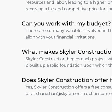
resources and labor, leading to a higher pri
receiving a fair and competitive price for th
Can you work with my budget?
There are so many variables involved in t
aligh with your financial limitations.
What makes Skyler Constructio
Skyler Construction begins each project wi
& built up a solid foundation upon which the
Does Skyler Construction offer 
Yes, Skyler Construction offers a free cons
us at shane.han@skylerconstruction.com o