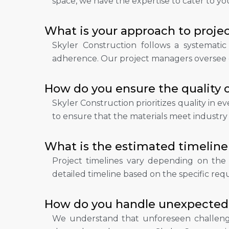
space, we have the expertise to cater to yo
What is your approach to pro
Skyler Construction follows a systemati
adherence. Our project managers oversee ev
How do you ensure the quality 
Skyler Construction prioritizes quality in 
to ensure that the materials meet industry
What is the estimated timeline 
Project timelines vary depending on the s
detailed timeline based on the specific requ
How do you handle unexpected 
We understand that unforeseen challenge