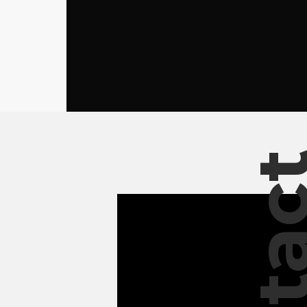
Conta