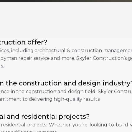
ruction offer?
ces, including architectural & construction management
andyman repair service and more. Skyler Construction’s go
s.
n the construction and design industry
ience in the construction and design field. Skyler Cons
mitment to delivering high-quality results.
 and residential projects?
d residential projects. Whether you’re looking to bui