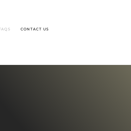
FAQS
CONTACT US