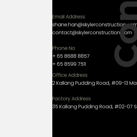
Email Address
shane.han@skylerconstruction.co
contact@skylerconstruction.com
Phone No
+ 65 8688 8857
+ 65 8599 7511
Office Address
2 Kallang Pudding Road, #09-13 Ma
Factory Address
35 Kallang Pudding Road, #02-07 S