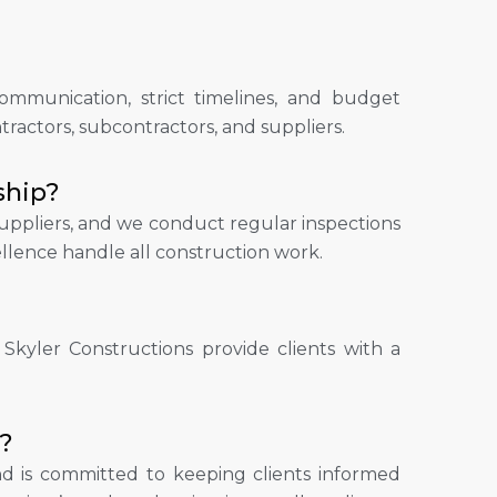
mmunication, strict timelines, and budget
actors, subcontractors, and suppliers.
ship?
 suppliers, and we conduct regular inspections
llence handle all construction work.
 Skyler Constructions provide clients with a
?
d is committed to keeping clients informed