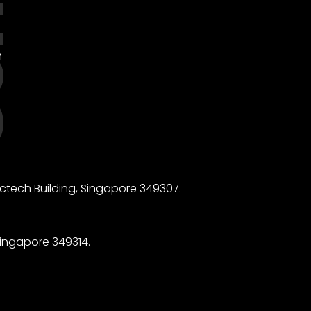
m
ctech Building, Singapore 349307.
ingapore 349314.