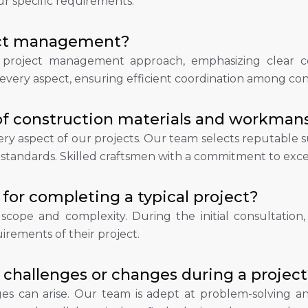
ur specific requirements.
ject management?
c project management approach, emphasizing clear co
ery aspect, ensuring efficient coordination among contr
of construction materials and workman
every aspect of our projects. Our team selects reputable
 standards. Skilled craftsmen with a commitment to exce
for completing a typical project?
cope and complexity. During the initial consultation,
irements of their project.
challenges or changes during a project
s can arise. Our team is adept at problem-solving an