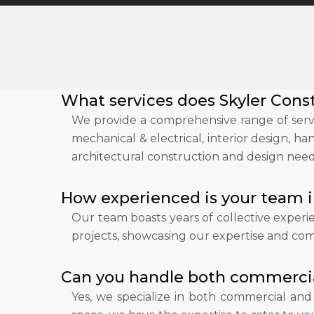
What services does Skyler Const
We provide a comprehensive range of servi
mechanical & electrical, interior design, h
architectural construction and design need
How experienced is your team i
Our team boasts years of collective exper
projects, showcasing our expertise and com
Can you handle both commercial
Yes, we specialize in both commercial an