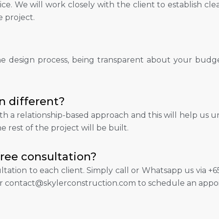
ce. We will work closely with the client to establish cle
e project.
he design process, being transparent about your budget
n different?
th a relationship-based approach and this will help us u
 rest of the project will be built.
free consultation?
ultation to each client. Simply call or Whatsapp us via
r contact@skylerconstruction.com to schedule an appo