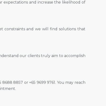
ar expectations and increase the likelihood of
 constraints and we will find solutions that
nderstand our clients truly aim to accomplish
 +65 8688 8857 or +65 9699 9761. You may reach
intment.