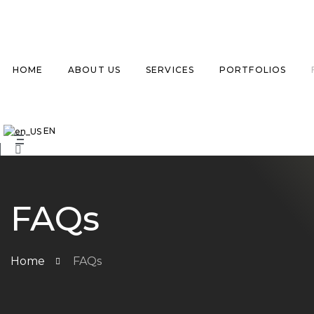
HOME
ABOUT US
SERVICES
PORTFOLIOS
EN
FAQs
Home
FAQs