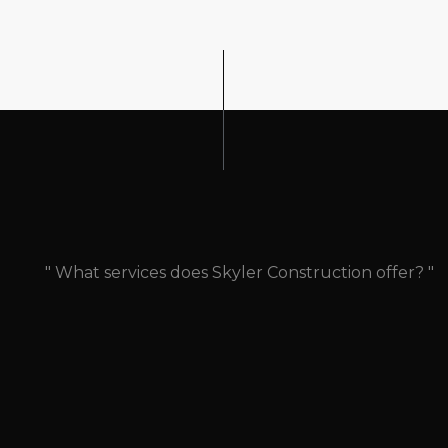
" What services does Skyler Construction offer? "