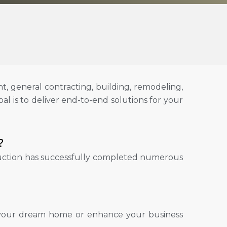
, general contracting, building, remodeling,
al is to deliver end-to-end solutions for your
?
truction has successfully completed numerous
ld your dream home or enhance your business