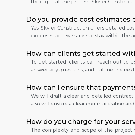
throughout the process. Skyler Construction
Do you provide cost estimates b
Yes, Skyler Construction offers detailed co
expenses, and we strive to stay within th
How can clients get started wit
To get started, clients can reach out to us 
answer any questions, and outline the next 
How can I ensure that payments
We will draft a clear and detailed contract
also will ensure a clear communication and 
How do you charge for your serv
The complexity and scope of the project w