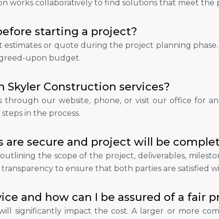
 works collaboratively to find solutions that meet the pr
efore starting a project?
st estimates or quote during the project planning phase.
e agreed-upon budget.
h Skyler Construction services?
through our website, phone, or visit our office for an in
steps in the process.
 are secure and project will be comple
 outlining the scope of the project, deliverables, mile
transparency to ensure that both parties are satisfied w
ice and how can I be assured of a fair p
ill significantly impact the cost. A larger or more com