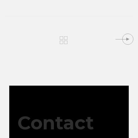
Contact