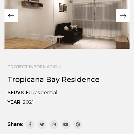
PROJECT INFORMATION
Tropicana Bay Residence
SERVICE:
Residential
YEAR:
2021
Share: