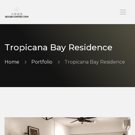
Tropicana Bay Residence
Home
Portfolio
Tropicana Bay Residence