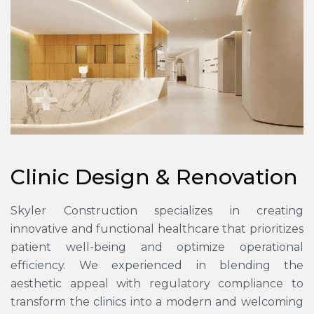
Clinic Design & Renovation
Skyler Construction specializes in creating
innovative and functional healthcare that prioritizes
patient well-being and optimize operational
efficiency. We experienced in blending the
aesthetic appeal with regulatory compliance to
transform the clinics into a modern and welcoming