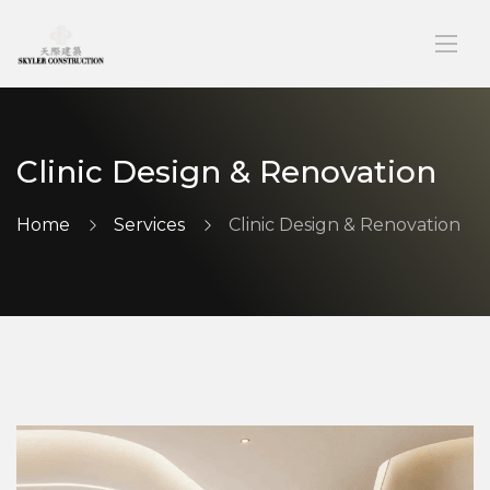
Clinic Design & Renovation
Home
Services
Clinic Design & Renovation