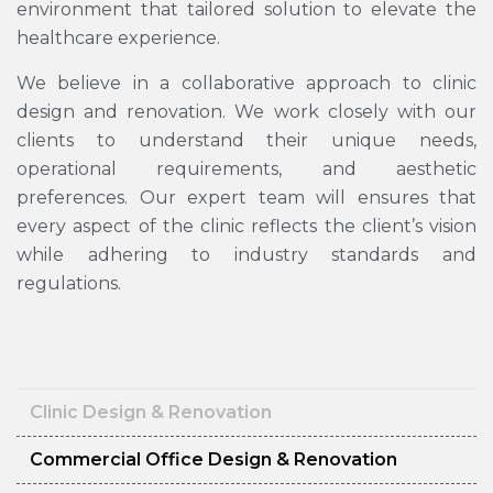
environment that tailored solution to elevate the
healthcare experience.
We believe in a collaborative approach to clinic
design and renovation. We work closely with our
clients to understand their unique needs,
operational requirements, and aesthetic
preferences. Our expert team will ensures that
every aspect of the clinic reflects the client’s vision
while adhering to industry standards and
regulations.
Clinic Design & Renovation
Commercial Office Design & Renovation