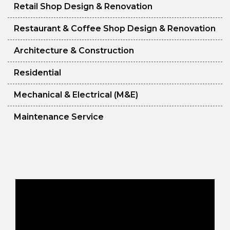
Retail Shop Design & Renovation
Restaurant & Coffee Shop Design & Renovation
Architecture & Construction
Residential
Mechanical & Electrical (M&E)
Maintenance Service