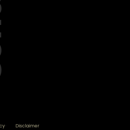
ct
icy
Disclaimer