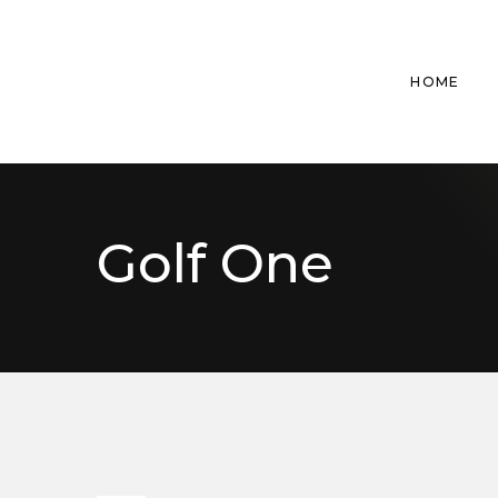
HOME
Golf One