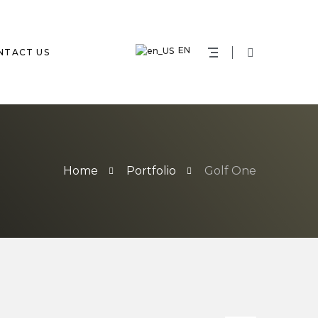
EN
NTACT US
Home
Portfolio
Golf One