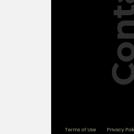
Conta
Terms of Use
Privacy Pol