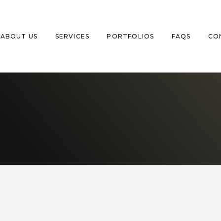
ABOUT US
SERVICES
PORTFOLIOS
FAQS
CO