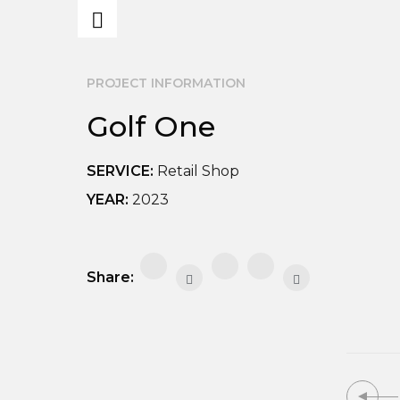
PROJECT INFORMATION
Golf One
SERVICE:
Retail Shop
YEAR:
2023
Share: