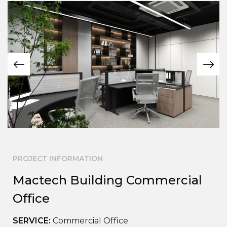
PROJECT INFORMATION
Mactech Building Commercial
Office
SERVICE:
Commercial Office