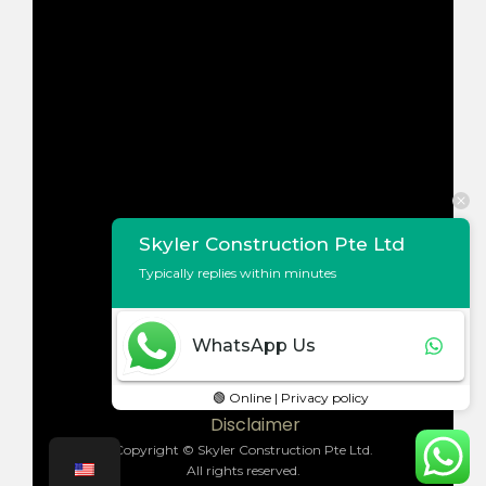
Skyler Construction Pte Ltd
Typically replies within minutes
WhatsApp Us
Terms of Use
Privacy Policy
🟢 Online | Privacy policy
Disclaimer
Copyright © Skyler Construction Pte Ltd.
All rights reserved.