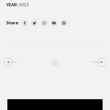
YEAR:
2023
Share: