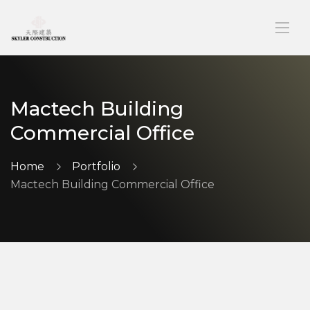
Mactech Building
Commercial Office
Home
Portfolio
Mactech Building Commercial Office